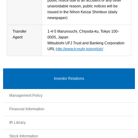
public notice due to an accident or any other
unavoidable reason, public notices will be
issued in the Nihon Keizai Shimbun (daily
newspaper)
Transfer
1-4-5 Marunouchi, Chiyoda-ku, Tokyo 100-
Agent
0005, Japan
Mitsubishi UFJ Trust and Banking Corporation
URL:
http://www.tr.mufg.jp/english/
Investor Relations
Management Policy
Financial Information
IR Library
Stock Information