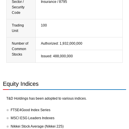
Sector /
Insurance / 8795
Priority Themes and Outline
Security
Code
Sustainability Report
Trading
100
Sustainability Library
Unit
Number of
Authorized: 1,932,000,000
Common
Stocks
Issued: 488,000,000
Equity Indices
T&D Holdings has been adopted to various indices.
FTSE4Good Index Series
MSCI ESG Leaders Indexes
Nikkei Stock Average (Nikkei 225)