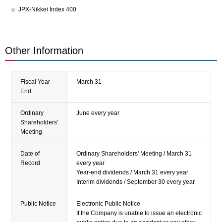
JPX-Nikkei Index 400
Other Information
Fiscal Year
March 31
End
Ordinary
June every year
Shareholders'
Meeting
Date of
Ordinary Shareholders' Meeting / March 31
Record
every year
Year-end dividends / March 31 every year
Interim dividends / September 30 every year
Public Notice
Electronic Public Notice
If the Company is unable to issue an electronic