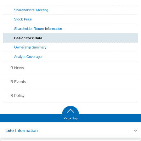
Shareholders' Meeting
Stock Price
Shareholder Return Information
Basic Stock Data
Ownership Summary
Analyst Coverage
IR News
IR Events
IR Policy
Page Top
Site Information